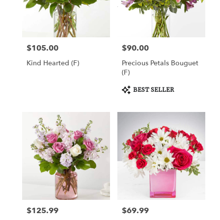
Draper
from
local
florists
$105.00
$90.00
Price:
Price:
in
Draper
Kind Hearted (F)
Precious Petals Bouguet
.
(F)
Same
day
Product
BEST SELLER
Tags:
flower
delivery
available
Draper,
UT
Draper
,
UT
$125.99
$69.99
Price:
Price: