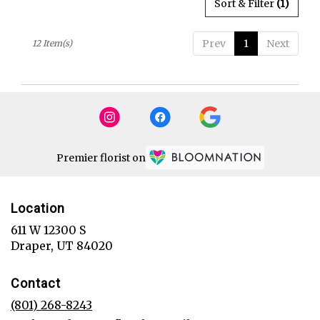
Sort & Filter
(1)
Prev
1
Next
12 Item(s)
Premier florist on
Location
611 W 12300 S
(link
Draper, UT 84020
opens
in
Contact
a
new
(801) 268-8243
window)