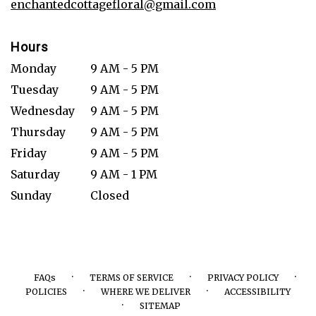
enchantedcottagefloral@gmail.com
Hours
Monday
9 AM - 5 PM
Tuesday
9 AM - 5 PM
Wednesday
9 AM - 5 PM
Thursday
9 AM - 5 PM
Friday
9 AM - 5 PM
Saturday
9 AM - 1 PM
Sunday
Closed
·
·
·
FAQs
TERMS OF SERVICE
PRIVACY POLICY
·
·
POLICIES
WHERE WE DELIVER
ACCESSIBILITY
·
SITEMAP