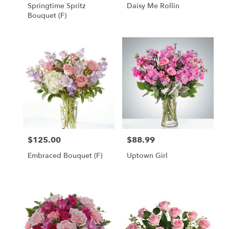
Springtime Spritz
Daisy Me Rollin
Bouquet (F)
$125.00
$88.99
Price:
Price:
Embraced Bouquet (F)
Uptown Girl