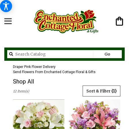
Search
Go
catalog
Draper Pink Flower Delivery
Send Flowers From Enchanted Cottage Floral & Gifts
Shop All
Best
Sort & Filter
(1)
12 Item(s)
Florists
in
Draper,
UT
Flower
delivery
in