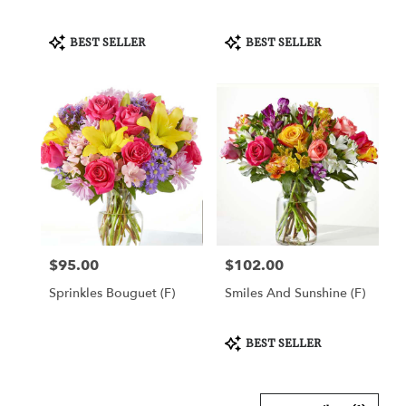
Product
Product
BEST SELLER
BEST SELLER
Tags:
Tags:
$95.00
$102.00
Price:
Price:
Sprinkles Bouguet (F)
Smiles And Sunshine (F)
Product
BEST SELLER
Tags: