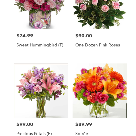
$74.99
$90.00
Price:
Price:
Sweet Hummingbird (T)
One Dozen Pink Roses
$99.00
$89.99
Price:
Price:
Precious Petals (F)
Soirée