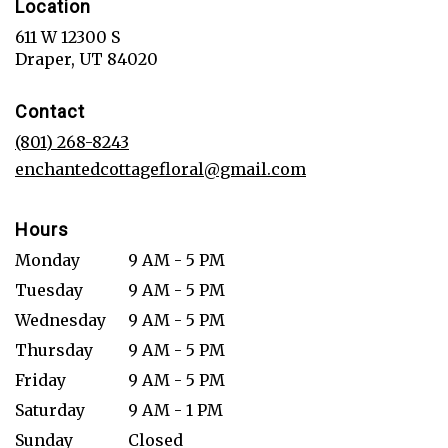
Location
611 W 12300 S
(link
Draper, UT 84020
opens
in
Contact
a
new
(801) 268-8243
window)
enchantedcottagefloral@gmail.com
Hours
Monday
9 AM - 5 PM
Tuesday
9 AM - 5 PM
Wednesday
9 AM - 5 PM
Thursday
9 AM - 5 PM
Friday
9 AM - 5 PM
Saturday
9 AM - 1 PM
Sunday
Closed