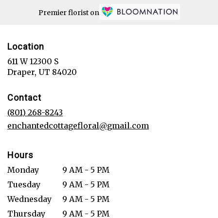
Premier florist on
Location
611 W 12300 S
(link
Draper, UT 84020
opens
in
Contact
a
new
(801) 268-8243
window)
enchantedcottagefloral@gmail.com
Hours
Monday
9 AM - 5 PM
Tuesday
9 AM - 5 PM
Wednesday
9 AM - 5 PM
Thursday
9 AM - 5 PM