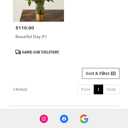
Draper
from
local
florists
$110.00
Price:
in
Draper
Beautiful Day (F)
.
Same
day
Product
SAME-DAY DELIVERY
Tags:
flower
delivery
available
Sort & Filter
(1)
Draper,
UT
Draper
,
Prev
1
Next
1 Item(s)
UT