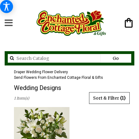
Search
Go
catalog
Draper Wedding Flower Delivery
Send Flowers From Enchanted Cottage Floral & Gifts
Wedding Designs
Best
Sort & Filter
(1)
1 Item(s)
Florists
in
Draper,
UT
Flower
delivery
in