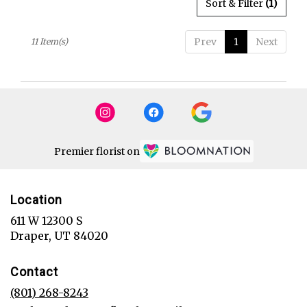
Sort & Filter
(1)
Prev
1
Next
11 Item(s)
Premier florist on
Location
611 W 12300 S
(link
Draper, UT 84020
opens
in
Contact
a
new
(801) 268-8243
window)