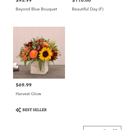
$95.99
$110.00
Price:
Price:
Beyond Blue Bouquet
Beautiful Day (F)
$69.99
Price:
Harvest Glow
Product
BEST SELLER
Tags: