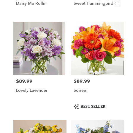
Daisy Me Rollin
Sweet Hummingbird (T)
$89.99
$89.99
Price:
Price:
Lovely Lavender
Soirée
Product
BEST SELLER
Tags: