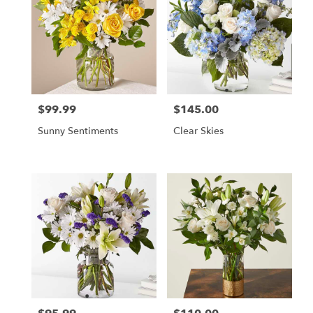
$99.99
$145.00
Price:
Price:
Sunny Sentiments
Clear Skies