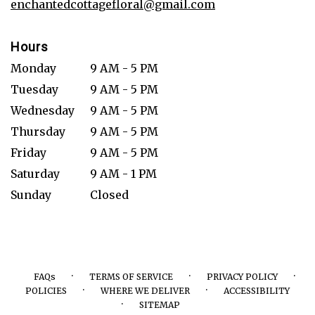
enchantedcottagefloral@gmail.com
Hours
Monday
9 AM - 5 PM
Tuesday
9 AM - 5 PM
Wednesday
9 AM - 5 PM
Thursday
9 AM - 5 PM
Friday
9 AM - 5 PM
Saturday
9 AM - 1 PM
Sunday
Closed
·
·
·
FAQs
TERMS OF SERVICE
PRIVACY POLICY
·
·
POLICIES
WHERE WE DELIVER
ACCESSIBILITY
·
SITEMAP