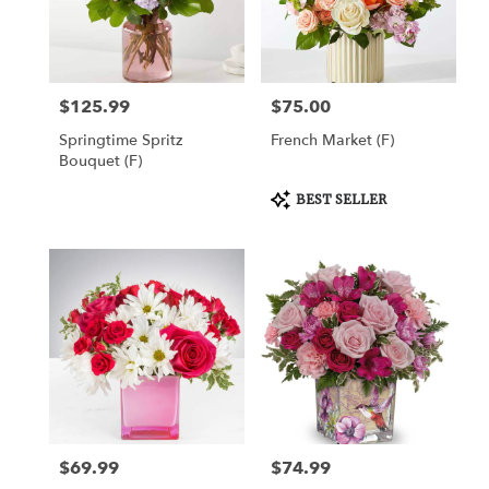
Draper
from
local
florists
$125.99
$75.00
Price:
Price:
in
Draper
Springtime Spritz
French Market (F)
.
Bouquet (F)
Same
day
Product
BEST SELLER
Tags:
flower
delivery
available
Draper,
UT
Draper
,
UT
$69.99
$74.99
Price:
Price: