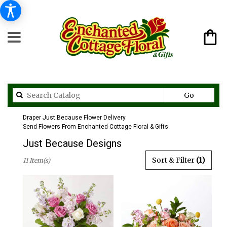
Search
Go
catalog
Draper Just Because Flower Delivery
Send Flowers From Enchanted Cottage Floral & Gifts
Just Because Designs
Best
Sort & Filter
(1)
11 Item(s)
Florists
in
Draper,
UT
Flower
delivery
in