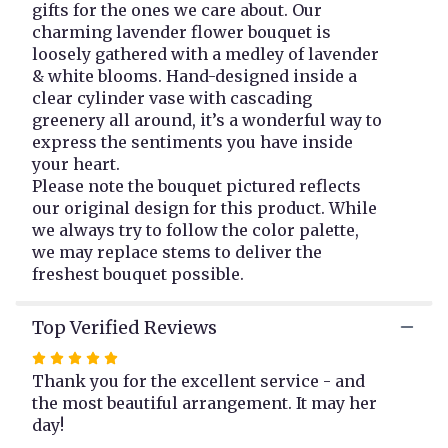
gifts for the ones we care about. Our
here.
charming lavender flower bouquet is
This
loosely gathered with a medley of lavender
link
& white blooms. Hand-designed inside a
will
clear cylinder vase with cascading
scroll
greenery all around, it’s a wonderful way to
down
this
express the sentiments you have inside
page
your heart.
to
Please note the bouquet pictured reflects
the
our original design for this product. While
reviews
we always try to follow the color palette,
section
we may replace stems to deliver the
for
freshest bouquet possible.
"Lovely
Lavender".
Top Verified Reviews
Rated
5
Thank you for the excellent service - and
out
the most beautiful arrangement. It may her
of
day!
5