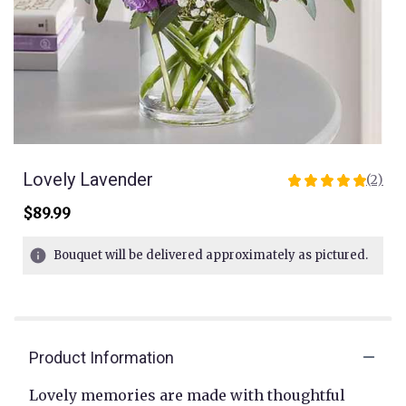
Lovely Lavender
(2)
5
out
$89.99
of
5
Bouquet will be delivered approximately as pictured.
stars
based
on
2
ratings.
Read
Product Information
reviews
by
Lovely memories are made with thoughtful
clicking