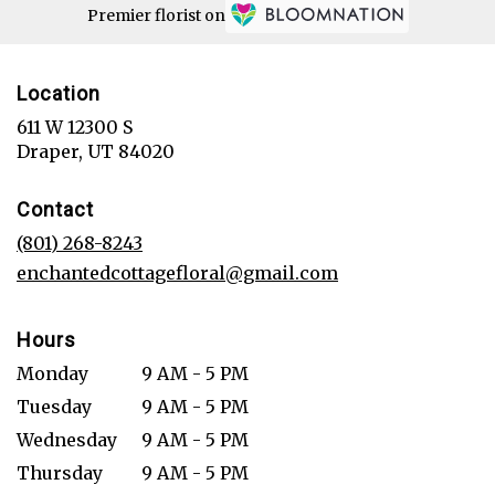
Premier florist on
Location
611 W 12300 S
(link
Draper, UT 84020
opens
in
Contact
a
new
(801) 268-8243
window)
enchantedcottagefloral@gmail.com
Hours
Monday
9 AM - 5 PM
Tuesday
9 AM - 5 PM
Wednesday
9 AM - 5 PM
Thursday
9 AM - 5 PM