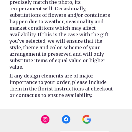
precisely match the photo, its
temperament will. Occasionally,
substitutions of flowers and/or containers
happen due to weather, seasonality and
market conditions which may affect
availability. If this is the case with the gift
you’ve selected, we will ensure that the
style, theme and color scheme of your
arrangement is preserved and will only
substitute items of equal value or higher
value.
If any design elements are of major
importance to your order, please include
them in the florist instructions at checkout
or contact us to ensure availability.