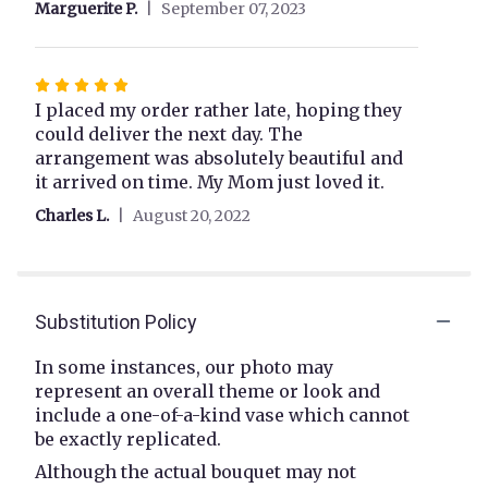
Marguerite P.
September 07, 2023
stars
Rated
5
I placed my order rather late, hoping they
out
could deliver the next day. The
of
arrangement was absolutely beautiful and
5
it arrived on time. My Mom just loved it.
stars
Charles L.
August 20, 2022
Substitution Policy
In some instances, our photo may
represent an overall theme or look and
include a one-of-a-kind vase which cannot
be exactly replicated.
Although the actual bouquet may not