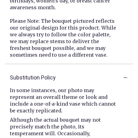
birthdays, women's day, or breast cancer
awareness month.
Please Note: The bouquet pictured reflects
our original design for this product. While
we always try to follow the color palette,
we may replace stems to deliver the
freshest bouquet possible, and we may
sometimes need to use a different vase.
Substitution Policy
In some instances, our photo may
represent an overall theme or look and
include a one-of-a-kind vase which cannot
be exactly replicated.
Although the actual bouquet may not
precisely match the photo, its
temperament will. Occasionally,