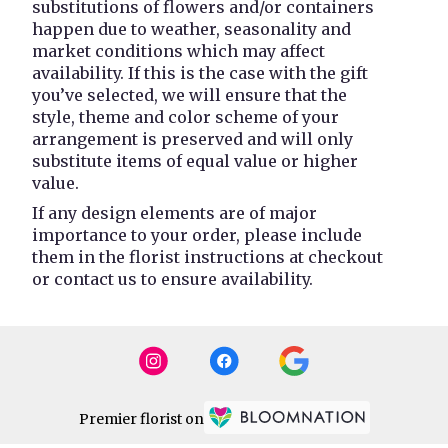
substitutions of flowers and/or containers
happen due to weather, seasonality and
market conditions which may affect
availability. If this is the case with the gift
you’ve selected, we will ensure that the
style, theme and color scheme of your
arrangement is preserved and will only
substitute items of equal value or higher
value.
If any design elements are of major
importance to your order, please include
them in the florist instructions at checkout
or contact us to ensure availability.
Premier florist on