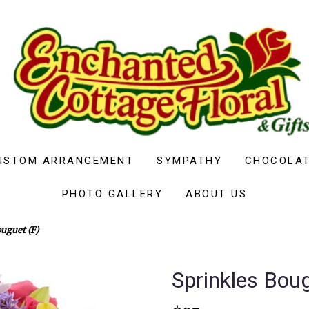
USTOM ARRANGEMENT
SYMPATHY
CHOCOLAT
PHOTO GALLERY
ABOUT US
uguet (F)
Sprinkles Boug