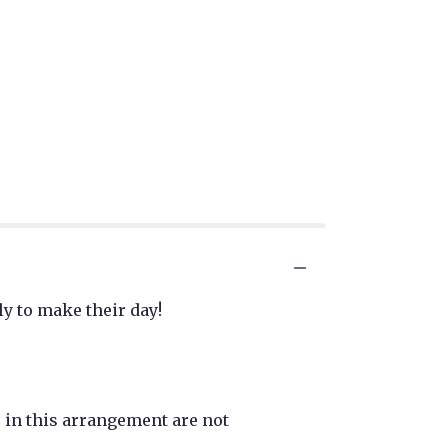
ly to make their day!
r in this arrangement are not