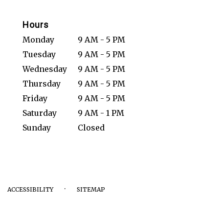
Hours
Monday
9 AM - 5 PM
Tuesday
9 AM - 5 PM
Wednesday
9 AM - 5 PM
Thursday
9 AM - 5 PM
Friday
9 AM - 5 PM
Saturday
9 AM - 1 PM
Sunday
Closed
·
ACCESSIBILITY
SITEMAP