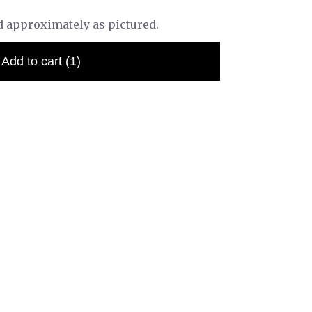
d approximately as pictured.
Add to cart
(1)