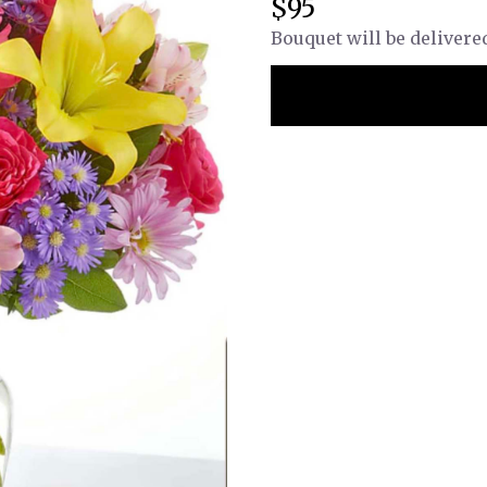
$95
Bouquet will be delivere