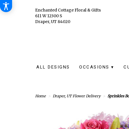
Enchanted Cottage Floral & Gifts
611 W 12300 S
Draper, UT 84020
ALL DESIGNS
OCCASIONS ▾
C
Home
Draper, UT Flower Delivery
Sprinkles Bo