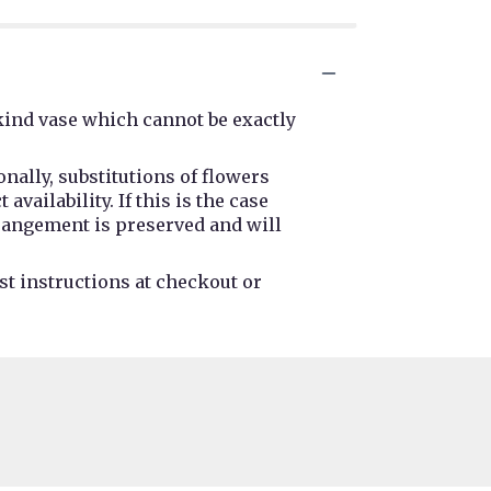
kind vase which cannot be exactly
nally, substitutions of flowers
ailability. If this is the case
rrangement is preserved and will
st instructions at checkout or