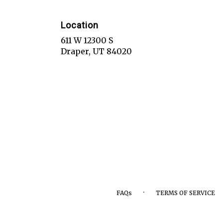
Location
611 W 12300 S
(link
Draper, UT 84020
opens
in
a
new
window)
·
FAQs
TERMS OF SERVICE