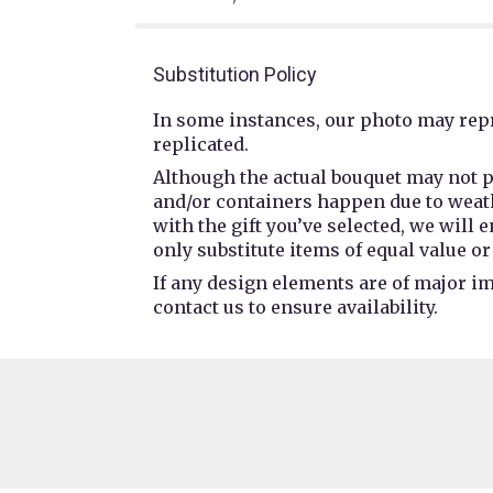
Substitution Policy
In some instances, our photo may repr
replicated.
Although the actual bouquet may not p
and/or containers happen due to weathe
with the gift you’ve selected, we will
only substitute items of equal value or
If any design elements are of major im
contact us to ensure availability.