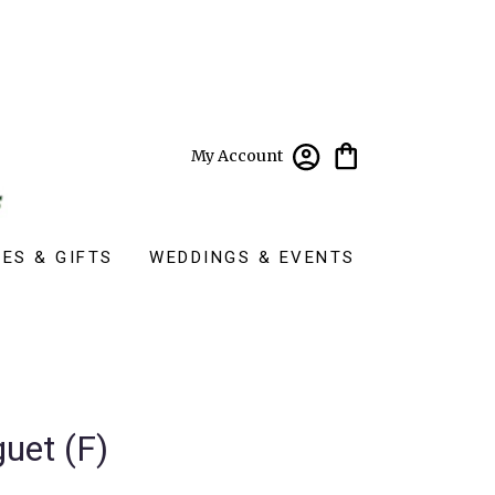
My Account
ES & GIFTS
WEDDINGS & EVENTS
uet (F)