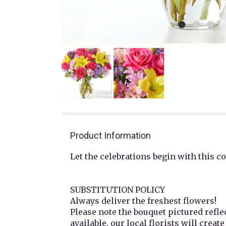
Product Information
Let the celebrations begin with this co
SUBSTITUTION POLICY
Always deliver the freshest flowers!
Please note the bouquet pictured refle
available, our local florists will creat