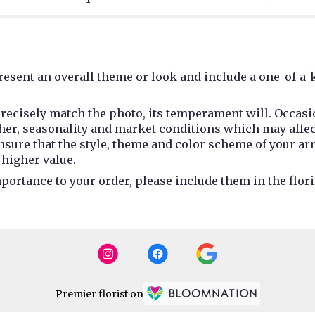
esent an overall theme or look and include a one-of-a-
recisely match the photo, its temperament will. Occasio
r, seasonality and market conditions which may affect av
 ensure that the style, theme and color scheme of your a
 higher value.
portance to your order, please include them in the flori
Premier florist on