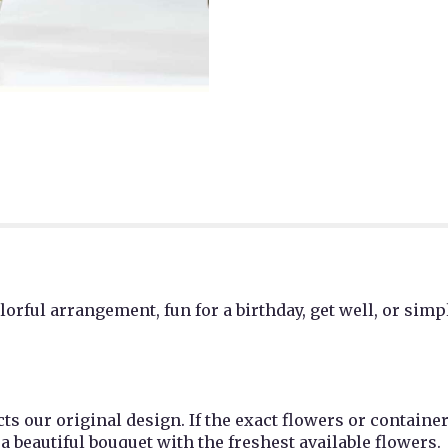
lorful arrangement, fun for a birthday, get well, or simp
cts our original design. If the exact flowers or containe
e a beautiful bouquet with the freshest available flowers.