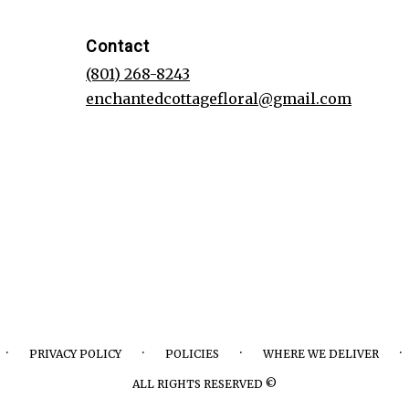
Contact
(801) 268-8243
enchantedcottagefloral@gmail.com
·
·
·
·
PRIVACY POLICY
POLICIES
WHERE WE DELIVER
ALL RIGHTS RESERVED ©