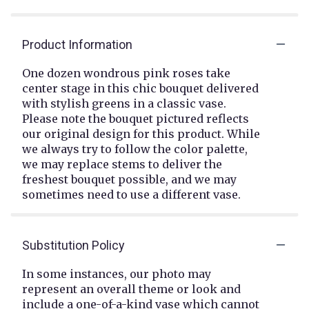
Product Information
One dozen wondrous pink roses take
center stage in this chic bouquet delivered
with stylish greens in a classic vase.
Please note the bouquet pictured reflects
our original design for this product. While
we always try to follow the color palette,
we may replace stems to deliver the
freshest bouquet possible, and we may
sometimes need to use a different vase.
Substitution Policy
In some instances, our photo may
represent an overall theme or look and
include a one-of-a-kind vase which cannot