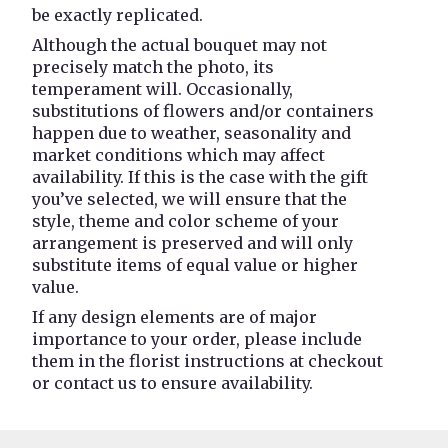
be exactly replicated.
Although the actual bouquet may not
precisely match the photo, its
temperament will. Occasionally,
substitutions of flowers and/or containers
happen due to weather, seasonality and
market conditions which may affect
availability. If this is the case with the gift
you’ve selected, we will ensure that the
style, theme and color scheme of your
arrangement is preserved and will only
substitute items of equal value or higher
value.
If any design elements are of major
importance to your order, please include
them in the florist instructions at checkout
or contact us to ensure availability.