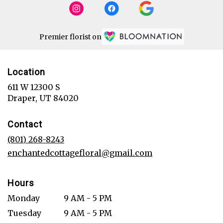
Premier florist on
Location
611 W 12300 S
(link
Draper, UT 84020
opens
in
Contact
a
new
(801) 268-8243
window)
enchantedcottagefloral@gmail.com
Hours
Monday
9 AM - 5 PM
Tuesday
9 AM - 5 PM