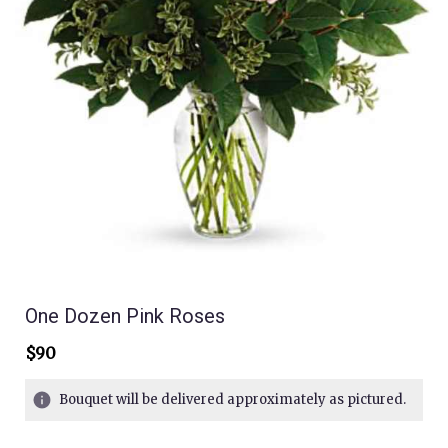
One Dozen Pink Roses
$90
Bouquet will be delivered approximately as pictured.