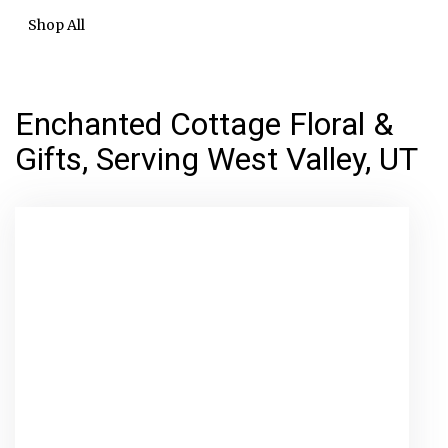
Shop All
Enchanted Cottage Floral &
Gifts, Serving West Valley, UT