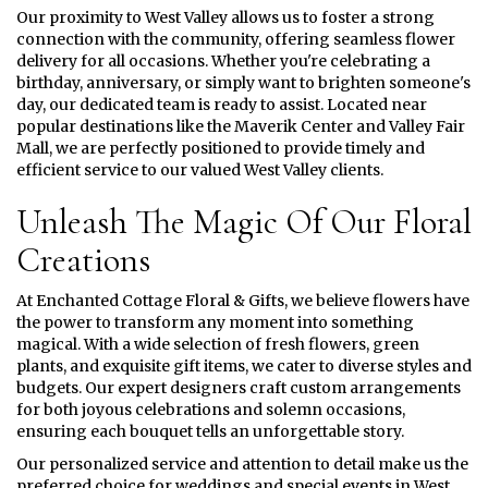
Our proximity to West Valley allows us to foster a strong
connection with the community, offering seamless flower
delivery for all occasions. Whether you're celebrating a
birthday, anniversary, or simply want to brighten someone's
day, our dedicated team is ready to assist. Located near
popular destinations like the Maverik Center and Valley Fair
Mall, we are perfectly positioned to provide timely and
efficient service to our valued West Valley clients.
Unleash The Magic Of Our Floral
Creations
At Enchanted Cottage Floral & Gifts, we believe flowers have
the power to transform any moment into something
magical. With a wide selection of fresh flowers, green
plants, and exquisite gift items, we cater to diverse styles and
budgets. Our expert designers craft custom arrangements
for both joyous celebrations and solemn occasions,
ensuring each bouquet tells an unforgettable story.
Our personalized service and attention to detail make us the
preferred choice for weddings and special events in West