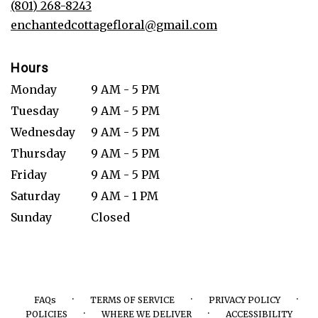
(801) 268-8243
window)
enchantedcottagefloral@gmail.com
Hours
Monday
9 AM - 5 PM
Tuesday
9 AM - 5 PM
Wednesday
9 AM - 5 PM
Thursday
9 AM - 5 PM
Friday
9 AM - 5 PM
Saturday
9 AM - 1 PM
Sunday
Closed
·
·
·
FAQs
TERMS OF SERVICE
PRIVACY POLICY
·
·
POLICIES
WHERE WE DELIVER
ACCESSIBILITY