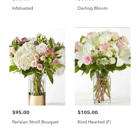
Infatuated
Darling Bloom
$95.00
$105.00
Parisian Stroll Bouquet
Kind Hearted (F)