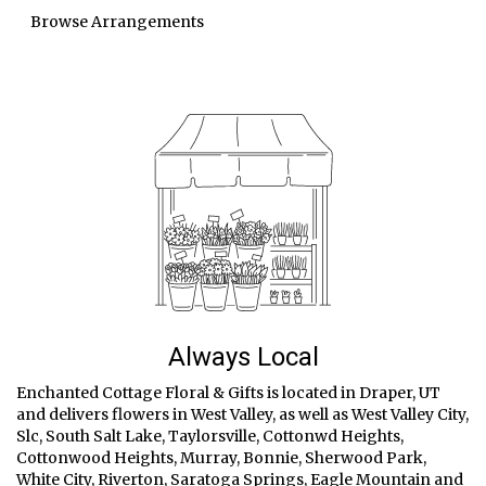
Browse Arrangements
Always Local
Enchanted Cottage Floral & Gifts is located in Draper, UT
and delivers flowers in West Valley, as well as
West Valley City
,
Slc
,
South Salt Lake
,
Taylorsville
,
Cottonwd Heights
,
Cottonwood Heights
,
Murray
,
Bonnie
,
Sherwood Park
,
White City
,
Riverton
,
Saratoga Springs
,
Eagle Mountain
and