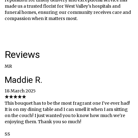
made us a trusted florist for West Valley's hospitals and
funeral homes, ensuring our community receives care and
compassion when it matters most.
Reviews
MR
Maddie R.
18 March 2025
This bouquet has to be the most fragrant one I've ever had!
It is on my dining table and I can smell it when I am sitting
on the couch! I just wanted you to know how much we're
enjoying them. Thank you so much!
SS