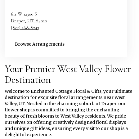
611 W 12300 S
Draper,
UT
84020
(801) 268-8243
Browse Arrangements
Your Premier West Valley Flower
Destination
Welcome to Enchanted Cottage Floral & Gifts, your ultimate
destination for exquisite floral arrangements near West
Valley, UT. Nestled in the charming suburb of Draper, our
flower shop is committed to bringing the enchanting
beauty of fresh blooms to West Valley residents. We pride
ourselves on offering creatively designed floral displays
and unique gift ideas, ensuring every visit to our shop is a
delightful experience.