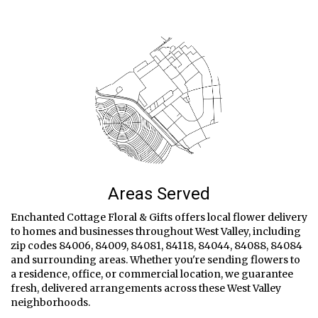
Areas Served
Enchanted Cottage Floral & Gifts offers local flower delivery
to homes and businesses throughout West Valley, including
zip codes 84006, 84009, 84081, 84118, 84044, 84088, 84084
and surrounding areas. Whether you're sending flowers to
a residence, office, or commercial location, we guarantee
fresh, delivered arrangements across these West Valley
neighborhoods.