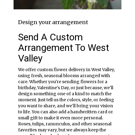
Design your arrangement
Send A Custom
Arrangement To West
Valley
We offer custom flower delivery in West Valley,
using fresh, seasonal blooms arranged with
care. Whether you're sending flowers for a
birthday, Valentine's Day, or just because, we'll
design something one of a kind to match the
moment. Just tell us the colors, style, or feeling
you want to share, and we'll bring your vision
to life. You can also add a handwritten card or
small gift to make it even more personal.
Roses, tulips, ranunculus, and other seasonal
favorites may vary, but we always keep the