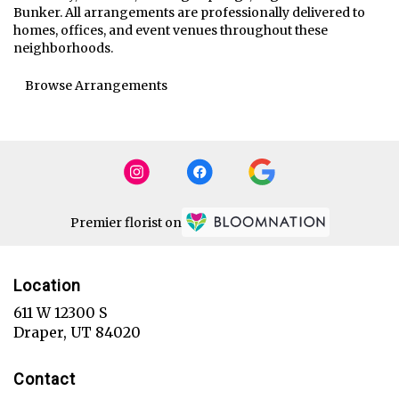
Bunker
. All arrangements are professionally delivered to
homes, offices, and event venues throughout these
neighborhoods.
Browse Arrangements
Premier florist on
Location
611 W 12300 S
(link
Draper, UT 84020
opens
in
Contact
a
new