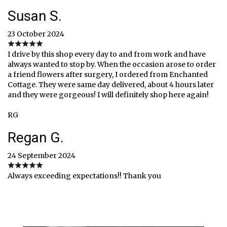
Susan S.
23 October 2024
I drive by this shop every day to and from work and have
always wanted to stop by. When the occasion arose to order
a friend flowers after surgery, I ordered from Enchanted
Cottage. They were same day delivered, about 4 hours later
and they were gorgeous! I will definitely shop here again!
RG
Regan G.
24 September 2024
Always exceeding expectations!! Thank you