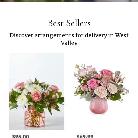
Best Sellers
Discover arrangements for delivery in West
Valley
$95.00
$69.99