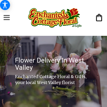
Flower Delivery In West
Valley
Enchanted Cottage Floral & Gifts,
your local West Valley florist