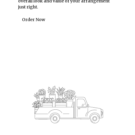
overall look and value of your arrangement
just right.
Order Now