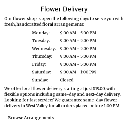
Flower Delivery
Our flower shop is open the following days to serve you with
fresh, handcrafted floral arrangements:
Monday:
9:00 AM - 5:00 PM
Tuesday:
9:00 AM - 5:00 PM
Wednesday:
9:00 AM - 5:00 PM
Thursday:
9:00 AM - 5:00 PM
Friday:
9:00 AM - 5:00 PM
Saturday:
9:00 AM - 1:00 PM
Sunday:
Closed
We offer local flower delivery starting at just $19.00, with
flexible options including same-day and next-day delivery.
Looking for fast service? We guarantee same-day flower
delivery in West Valley for all orders placed before 1:00 PM.
Browse Arrangements