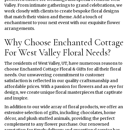
Valley. From intimate gatherings to grand celebrations, we
work closely with clients to create bespoke floral designs
that match their vision and theme. Add a touch of
enchantment to your next event with our exquisite flower
arrangements.
Why Choose Enchanted Cottage
For West Valley Floral Needs?
The residents of West Valley, UT, have numerous reasons to
choose Enchanted Cottage Floral & Gifts for all their floral
needs. Our unwavering commitment to customer
satisfaction is reflected in our quality craftsmanship and
affordable prices. With a passion for flowers and an eye for
design, we create unique floral masterpieces that captivate
and inspire.
In addition to our wide array of floral products, we offer an
extensive selection of gifts, including chocolates, home
décor, and plush stuffed animals, providing the perfect
complement to any flower purchase. Our renowned
reputation for timely delivery and exceptional service has