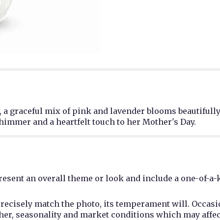
a graceful mix of pink and lavender blooms beautifully
shimmer and a heartfelt touch to her Mother's Day.
esent an overall theme or look and include a one-of-a-
recisely match the photo, its temperament will. Occasio
r, seasonality and market conditions which may affect av