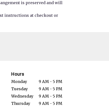
rrangement is preserved and will
st instructions at checkout or
Hours
Monday
9 AM - 5 PM
Tuesday
9 AM - 5 PM
Wednesday
9 AM - 5 PM
Thursday
9 AM - 5 PM