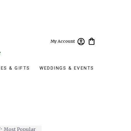
My Account
ES & GIFTS
WEDDINGS & EVENTS
Most Popular