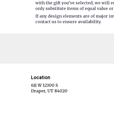
with the gift you’ve selected, we will
only substitute items of equal value or
If any design elements are of major im
contact us to ensure availability.
Location
611 W 12300 S
(link
Draper, UT 84020
opens
in
a
new