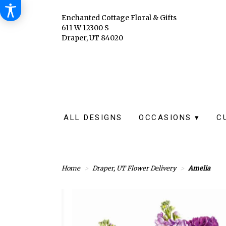
Enchanted Cottage Floral & Gifts
611 W 12300 S
Draper, UT 84020
ALL DESIGNS
OCCASIONS ▾
C
Home
Draper, UT Flower Delivery
Amelia