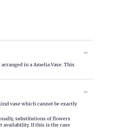
 arranged in a Amelia Vase. This
kind vase which cannot be exactly
nally, substitutions of flowers
ailability. If this is the case