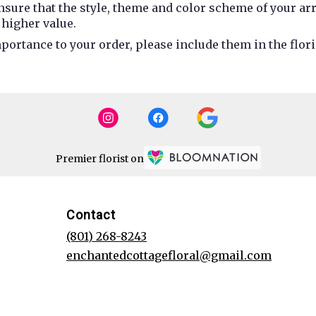
 ensure that the style, theme and color scheme of your a
 higher value.
portance to your order, please include them in the flori
Premier florist on
Contact
(801) 268-8243
enchantedcottagefloral@gmail.com