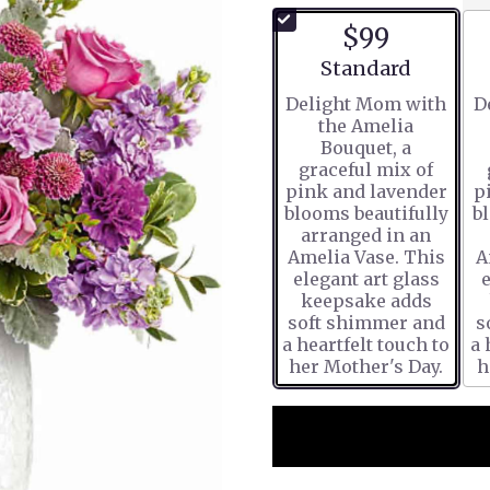
$99
Arrangement size
Standard
Delight Mom with
D
the Amelia
Bouquet, a
graceful mix of
pink and lavender
p
blooms beautifully
b
arranged in an
Amelia Vase. This
A
elegant art glass
e
keepsake adds
soft shimmer and
s
a heartfelt touch to
a 
her Mother's Day.
h