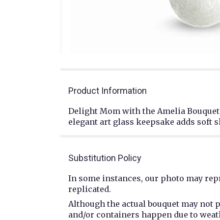
Product Information
Delight Mom with the Amelia Bouquet, 
elegant art glass keepsake adds soft 
Substitution Policy
In some instances, our photo may repr
replicated.
Although the actual bouquet may not p
and/or containers happen due to weathe