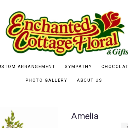
USTOM ARRANGEMENT
SYMPATHY
CHOCOLAT
PHOTO GALLERY
ABOUT US
Amelia