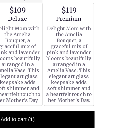
$109
$119
Arrangement size
Arrangement size
Deluxe
Premium
elight Mom with
Delight Mom with
the Amelia
the Amelia
Bouquet, a
Bouquet, a
graceful mix of
graceful mix of
ink and lavender
pink and lavender
looms beautifully
blooms beautifully
arranged in a
arranged in a
melia Vase. This
Amelia Vase. This
legant art glass
elegant art glass
keepsake adds
keepsake adds
oft shimmer and
soft shimmer and
heartfelt touch to
a heartfelt touch to
er Mother's Day.
her Mother's Day.
Add to cart
(1)