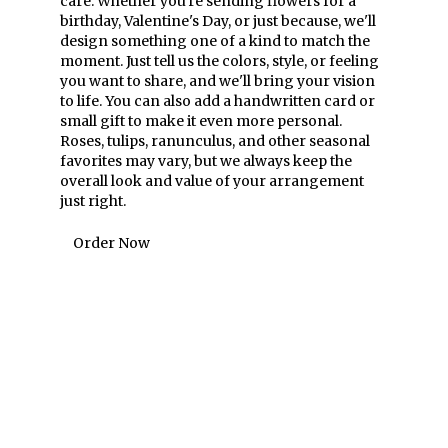
care. Whether you're sending flowers for a
birthday, Valentine's Day, or just because, we'll
design something one of a kind to match the
moment. Just tell us the colors, style, or feeling
you want to share, and we'll bring your vision
to life. You can also add a handwritten card or
small gift to make it even more personal.
Roses, tulips, ranunculus, and other seasonal
favorites may vary, but we always keep the
overall look and value of your arrangement
just right.
Order Now