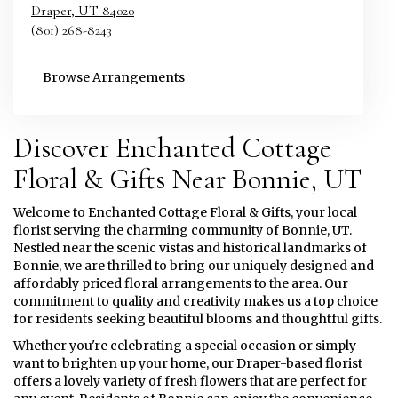
Draper,
UT
84020
(801) 268-8243
Browse Arrangements
Discover Enchanted Cottage
Floral & Gifts Near Bonnie, UT
Welcome to Enchanted Cottage Floral & Gifts, your local
florist serving the charming community of Bonnie, UT.
Nestled near the scenic vistas and historical landmarks of
Bonnie, we are thrilled to bring our uniquely designed and
affordably priced floral arrangements to the area. Our
commitment to quality and creativity makes us a top choice
for residents seeking beautiful blooms and thoughtful gifts.
Whether you're celebrating a special occasion or simply
want to brighten up your home, our Draper-based florist
offers a lovely variety of fresh flowers that are perfect for