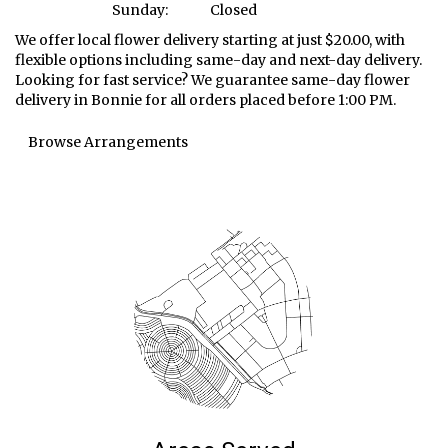
Sunday:
Closed
We offer local flower delivery starting at just $20.00, with
flexible options including same-day and next-day delivery.
Looking for fast service? We guarantee same-day flower
delivery in Bonnie for all orders placed before 1:00 PM.
Browse Arrangements