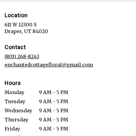
Location
611 W 12300 S
(link
Draper, UT 84020
opens
in
Contact
a
new
(801) 268-8243
window)
enchantedcottagefloral@gmail.com
Hours
Monday
9 AM - 5 PM
Tuesday
9 AM - 5 PM
Wednesday
9 AM - 5 PM
Thursday
9 AM - 5 PM
Friday
9 AM - 5 PM