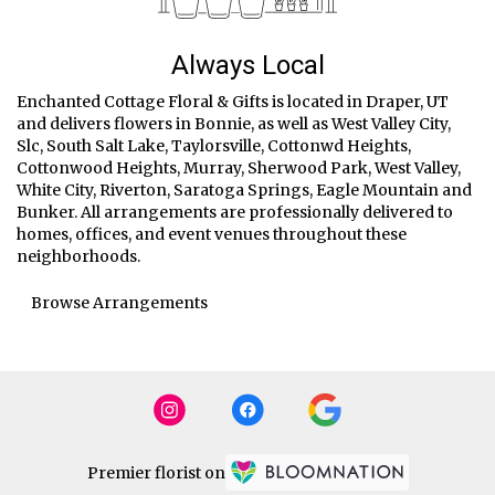
Always Local
Enchanted Cottage Floral & Gifts is located in Draper, UT
and delivers flowers in Bonnie, as well as
West Valley City
,
Slc
,
South Salt Lake
,
Taylorsville
,
Cottonwd Heights
,
Cottonwood Heights
,
Murray
,
Sherwood Park
,
West Valley
,
White City
,
Riverton
,
Saratoga Springs
,
Eagle Mountain
and
Bunker
. All arrangements are professionally delivered to
homes, offices, and event venues throughout these
neighborhoods.
Browse Arrangements
Premier florist on