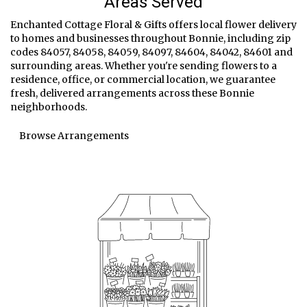
Areas Served
Enchanted Cottage Floral & Gifts offers local flower delivery
to homes and businesses throughout Bonnie, including zip
codes 84057, 84058, 84059, 84097, 84604, 84042, 84601 and
surrounding areas. Whether you're sending flowers to a
residence, office, or commercial location, we guarantee
fresh, delivered arrangements across these Bonnie
neighborhoods.
Browse Arrangements