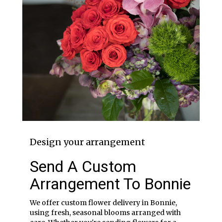
Design your arrangement
Send A Custom
Arrangement To Bonnie
We offer custom flower delivery in Bonnie,
using fresh, seasonal blooms arranged with