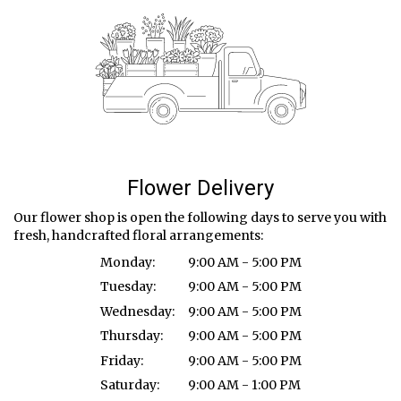
Flower Delivery
Our flower shop is open the following days to serve you with
fresh, handcrafted floral arrangements:
Monday:
9:00 AM - 5:00 PM
Tuesday:
9:00 AM - 5:00 PM
Wednesday:
9:00 AM - 5:00 PM
Thursday:
9:00 AM - 5:00 PM
Friday:
9:00 AM - 5:00 PM
Saturday:
9:00 AM - 1:00 PM