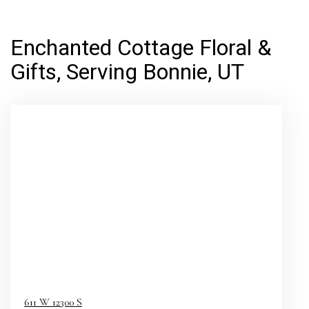
Enchanted Cottage Floral &
Gifts, Serving Bonnie, UT
611 W 12300 S