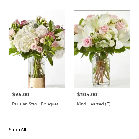
$95.00
$105.00
Parisian Stroll Bouquet
Kind Hearted (F)
Shop All