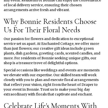
any event. Residents of Bonnie can enjoy the convenience
of local delivery service, ensuring their chosen
arrangements arrive fresh and vibrant.
Why Bonnie Residents Choose
Us For Their Floral Needs
Our passion for flowers and dedication to exceptional
service set us apart. At Enchanted Cottage, we offer more
than just flowers; our creative gift ideas include green
plants, dish gardens, greeting cards, scented candles, and
more. For residents of Bonnie seeking unique gifts, our
shop is a treasure trove of delightful options.
Special occasions like weddings and events are moments
we elevate with our expertise. Our skilled team will work
closely with you to plan and execute floral arrangements
that reflect your vision, right from the heart of Draper to
your event in Bonnie. Trust us to make your big day
extraordinary with florals that captivate and enchant.
Celebrate Life's Moments With