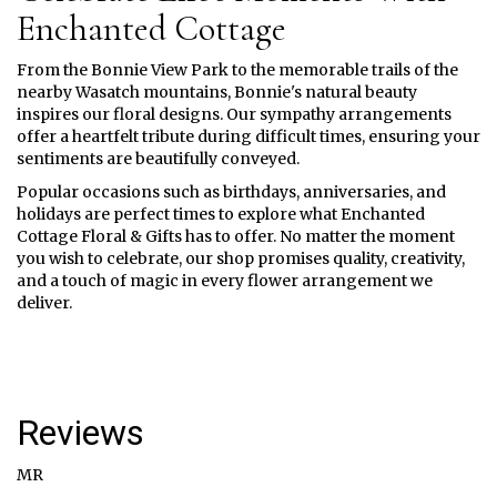
Enchanted Cottage
From the Bonnie View Park to the memorable trails of the
nearby Wasatch mountains, Bonnie's natural beauty
inspires our floral designs. Our sympathy arrangements
offer a heartfelt tribute during difficult times, ensuring your
sentiments are beautifully conveyed.
Popular occasions such as birthdays, anniversaries, and
holidays are perfect times to explore what Enchanted
Cottage Floral & Gifts has to offer. No matter the moment
you wish to celebrate, our shop promises quality, creativity,
and a touch of magic in every flower arrangement we
deliver.
Reviews
MR