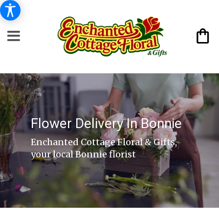
Flower Delivery In Bonnie
Enchanted Cottage Floral & Gifts,
your local Bonnie florist