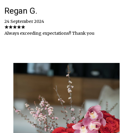
Regan G.
24 September 2024
Always exceeding expectations!! Thank you