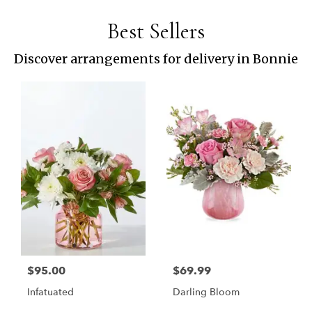
Best Sellers
Discover arrangements for delivery in Bonnie
$95.00
$69.99
Infatuated
Darling Bloom