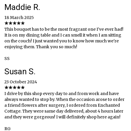
Maddie R.
18 March 2025
This bouquet has to be the most fragrant one I've ever had!
It is on my dining table and I can smell it when I am sitting
on the couch! I just wanted you to know how much we're
enjoying them. Thank you so much!
SS
Susan S.
23 October 2024
I drive by this shop every day to and from work and have
always wanted to stop by. When the occasion arose to order
a friend flowers after surgery, I ordered from Enchanted
Cottage. They were same day delivered, about 4 hours later
and they were gorgeous! I will definitely shop here again!
RG