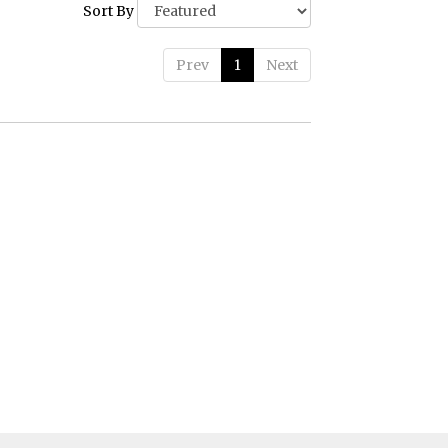
Sort By
Prev
1
Next