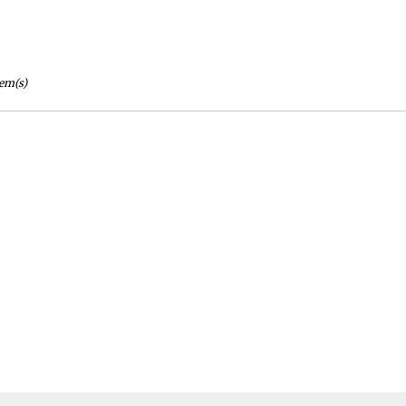
tem(s)