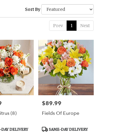
Sort By
Prev
1
Next
9
$89.99
Price:
trus (8)
Fields Of Europe
Product
DAY DELIVERY
SAME-DAY DELIVERY
Tags: