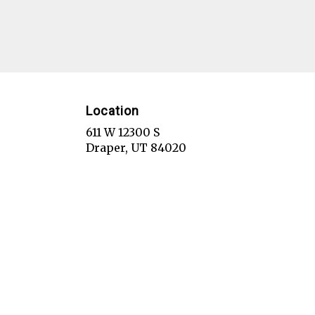
Location
611 W 12300 S
(link
Draper, UT 84020
opens
in
a
new
window)