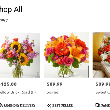
hop All
sts
er,
tem(s)
er
ery
er
ts
er
e
$125.00
$89.99
$89.9
rice:
Price:
Price:
er
ellow Brick Road (F)
Soirée
Sweet Ci
ery
able
er,
roduct
Product
Product
SAME-DAY DELIVERY
BEST SELLER
SAME-
ags:
Tags:
Tags: