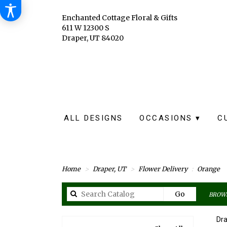
Enchanted Cottage Floral & Gifts
611 W 12300 S
Draper, UT 84020
ALL DESIGNS
OCCASIONS ▾
C
Home
Draper, UT
Flower Delivery
Orange
Search
Go
BROWS
catalog
Dra