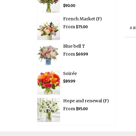
$90.00
French Market (F)
From
$75.00
6 I
Blue bell T
From
$69.99
Soirée
$89.99
Hope and renewal (F)
From
$95.00