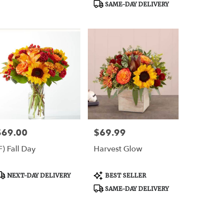
SAME-DAY DELIVERY
er
,
$69.00
$69.99
rice:
Price:
F) Fall Day
Harvest Glow
roduct
Product
NEXT-DAY DELIVERY
BEST SELLER
ags:
Tags:
SAME-DAY DELIVERY