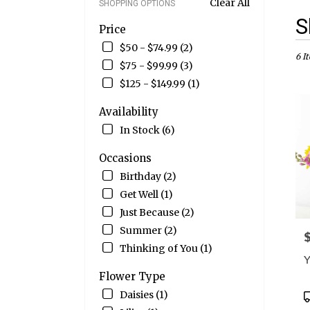
Clear All
SHOPPING OPTIONS
Best
S
Price
Flori
in
$50 - $74.99 (2)
Drap
6 I
$75 - $99.99 (3)
UT
$125 - $149.99 (1)
Flow
deliv
Availability
in
Drap
In Stock (6)
from
local
Occasions
floris
Birthday (2)
in
Get Well (1)
Drap
.
Just Because (2)
Sam
Summer (2)
P
day
Thinking of You (1)
flow
Y
deliv
Flower Type
avail
Drap
P
Daisies (1)
UT
T