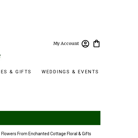
My Account
ES & GIFTS
WEDDINGS & EVENTS
 Flowers From Enchanted Cottage Floral & Gifts