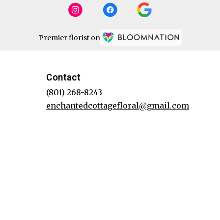
Premier florist on
Contact
(801) 268-8243
enchantedcottagefloral@gmail.com