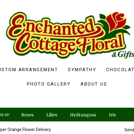
USTOM ARRANGEMENT
SYMPATHY
CHOCOLAT
PHOTO GALLERY
ABOUT US
Roses
Lilies
Hydrangeas
Iris
E BY:
per Orange Flower Delivery
Send