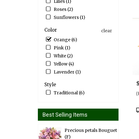
Lilies (1)
Drap
Roses (2)
UT
Sunflowers (1)
Color
clear
Orange (6)
Pink (1)
White (2)
Yellow (4)
Lavender (1)
P
Style
Traditional (6)
(
P
Best Selling Items
T
Precious petals Bouguet
(F)