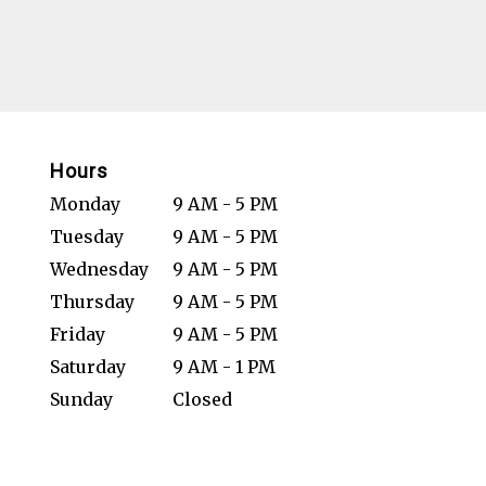
Hours
Monday
9 AM - 5 PM
Tuesday
9 AM - 5 PM
Wednesday
9 AM - 5 PM
Thursday
9 AM - 5 PM
Friday
9 AM - 5 PM
Saturday
9 AM - 1 PM
Sunday
Closed