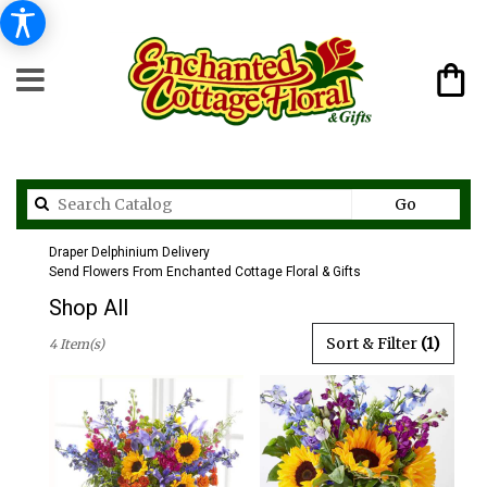
Search
Go
catalog
Draper Delphinium Delivery
Send Flowers From Enchanted Cottage Floral & Gifts
Shop All
Best
Sort & Filter
(1)
4 Item(s)
Florists
in
Draper,
UT
Flower
delivery
in