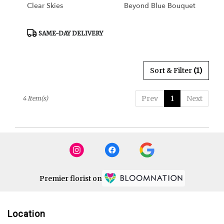
Clear Skies
Beyond Blue Bouquet
Product
SAME-DAY DELIVERY
Tags:
Sort & Filter
(1)
Prev
1
Next
4 Item(s)
Premier florist on
Location