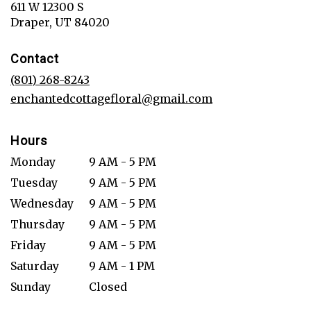
611 W 12300 S
(link
Draper, UT 84020
opens
in
Contact
a
new
(801) 268-8243
window)
enchantedcottagefloral@gmail.com
Hours
Monday
9 AM - 5 PM
Tuesday
9 AM - 5 PM
Wednesday
9 AM - 5 PM
Thursday
9 AM - 5 PM
Friday
9 AM - 5 PM
Saturday
9 AM - 1 PM
Sunday
Closed