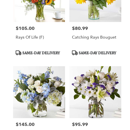
Draper
from
local
florists
$105.00
$80.99
Price:
Price:
in
Draper
Rays Of Life (F)
Catching Rays Bouguet
.
Same
day
Product
Product
SAME-DAY DELIVERY
SAME-DAY DELIVERY
Tags:
Tags:
flower
delivery
available
Draper,
UT
Draper
,
UT
$145.00
$95.99
Price:
Price: