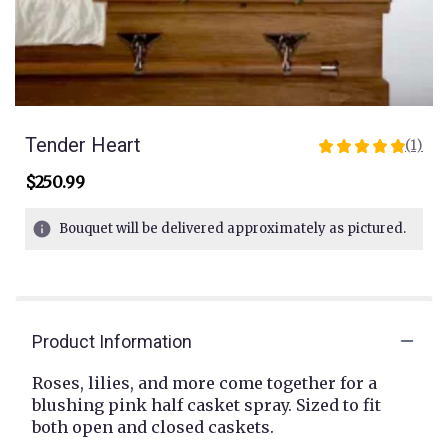
Tender Heart
(1)
5
out
$250.99
of
5
Bouquet will be delivered approximately as pictured.
stars
based
on
1
ratings.
Read
Product Information
reviews
by
Roses, lilies, and more come together for a
clicking
blushing pink half casket spray. Sized to fit
here.
both open and closed caskets.
This