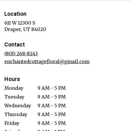
Location
611 W 12300 S
(link
Draper, UT 84020
opens
in
Contact
a
new
(801) 268-8243
window)
enchantedcottagefloral@gmail.com
Hours
Monday
9 AM - 5 PM
Tuesday
9 AM - 5 PM
Wednesday
9 AM - 5 PM
Thursday
9 AM - 5 PM
Friday
9 AM - 5 PM