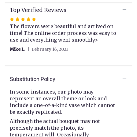
link
will
Top Verified Reviews
scroll
Rated
down
5
The flowers were beautiful and arrived on
this
page
out
time! The online order process was easy to
to
of
use and everything went smoothly>
the
5
Mike L.
February 16, 2023
reviews
stars
section
for
"Tender
Heart
Substitution Policy
".
In some instances, our photo may
represent an overall theme or look and
include a one-of-a-kind vase which cannot
be exactly replicated.
Although the actual bouquet may not
precisely match the photo, its
temperament will. Occasionally,