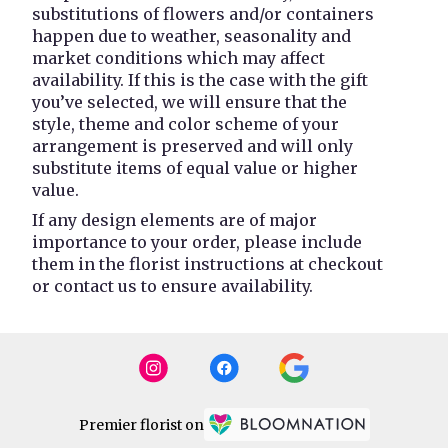
substitutions of flowers and/or containers
happen due to weather, seasonality and
market conditions which may affect
availability. If this is the case with the gift
you’ve selected, we will ensure that the
style, theme and color scheme of your
arrangement is preserved and will only
substitute items of equal value or higher
value.
If any design elements are of major
importance to your order, please include
them in the florist instructions at checkout
or contact us to ensure availability.
Premier florist on