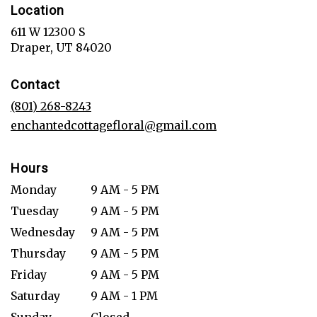
Location
611 W 12300 S
(link
Draper, UT 84020
opens
in
Contact
a
new
(801) 268-8243
window)
enchantedcottagefloral@gmail.com
Hours
Monday
9 AM - 5 PM
Tuesday
9 AM - 5 PM
Wednesday
9 AM - 5 PM
Thursday
9 AM - 5 PM
Friday
9 AM - 5 PM
Saturday
9 AM - 1 PM
Sunday
Closed