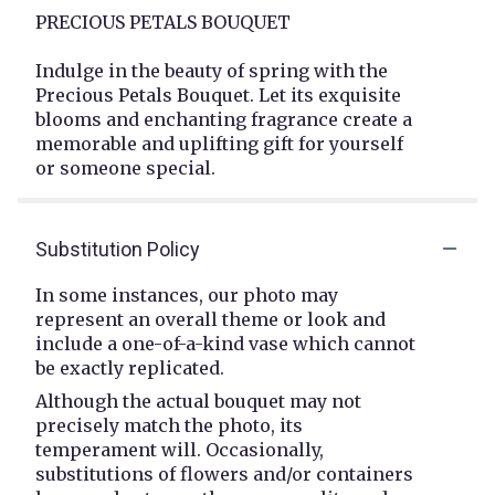
PRECIOUS PETALS BOUQUET
Indulge in the beauty of spring with the
Precious Petals Bouquet. Let its exquisite
blooms and enchanting fragrance create a
memorable and uplifting gift for yourself
or someone special.
Substitution Policy
In some instances, our photo may
represent an overall theme or look and
include a one-of-a-kind vase which cannot
be exactly replicated.
Although the actual bouquet may not
precisely match the photo, its
temperament will. Occasionally,
substitutions of flowers and/or containers