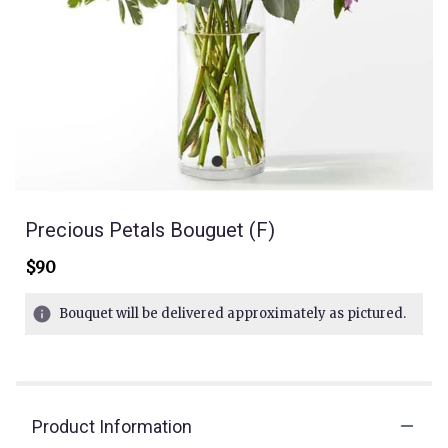
Precious Petals Bouguet (F)
$90
Bouquet will be delivered approximately as pictured.
Product Information