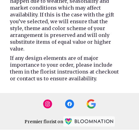
happen due to weather, seasonality and
market conditions which may affect
availability. If this is the case with the gift
you’ve selected, we will ensure that the
style, theme and color scheme of your
arrangement is preserved and will only
substitute items of equal value or higher
value.
If any design elements are of major
importance to your order, please include
them in the florist instructions at checkout
or contact us to ensure availability.
Premier florist on