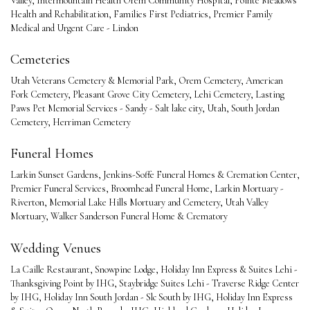
Valley
,
Intermountain Health Orem Community Hospital
,
Pointe Meadows
Health and Rehabilitation
,
Families First Pediatrics
,
Premier Family
Medical and Urgent Care - Lindon
Cemeteries
Utah Veterans Cemetery & Memorial Park
,
Orem Cemetery
,
American
Fork Cemetery
,
Pleasant Grove City Cemetery
,
Lehi Cemetery
,
Lasting
Paws Pet Memorial Services - Sandy - Salt lake city, Utah
,
South Jordan
Cemetery
,
Herriman Cemetery
Funeral Homes
Larkin Sunset Gardens
,
Jenkins-Soffe Funeral Homes & Cremation Center
,
Premier Funeral Services
,
Broomhead Funeral Home
,
Larkin Mortuary -
Riverton
,
Memorial Lake Hills Mortuary and Cemetery
,
Utah Valley
Mortuary
,
Walker Sanderson Funeral Home & Crematory
Wedding Venues
La Caille Restaurant
,
Snowpine Lodge
,
Holiday Inn Express & Suites Lehi -
Thanksgiving Point by IHG
,
Staybridge Suites Lehi - Traverse Ridge Center
by IHG
,
Holiday Inn South Jordan - Slc South by IHG
,
Holiday Inn Express