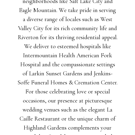
neighborhoods like Salt Lake City and
Eagle Mountain. We take pride in serving
a diverse range of locales such as West
Valley City for its rich community life and
Riverton for its thriving residential appeal.
We deliver to esteemed hospitals like
Intermountain Health American Fork
Hospital and the compassionate settings
of Larkin Sunset Gardens and Jenkins-
Soffe Funeral Homes & Cremation Center.
For those celebrating love or special
occasions, our presence at picturesque
wedding venues such as the elegant La
Caille Restaurant or the unique charm of
Highland Gardens complements your