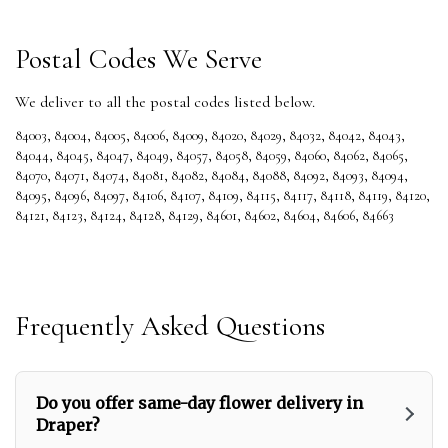
Postal Codes We Serve
We deliver to all the postal codes listed below.
84003
,
84004
,
84005
,
84006
,
84009
,
84020
,
84029
,
84032
,
84042
,
84043
,
84044
,
84045
,
84047
,
84049
,
84057
,
84058
,
84059
,
84060
,
84062
,
84065
,
84070
,
84071
,
84074
,
84081
,
84082
,
84084
,
84088
,
84092
,
84093
,
84094
,
84095
,
84096
,
84097
,
84106
,
84107
,
84109
,
84115
,
84117
,
84118
,
84119
,
84120
,
84121
,
84123
,
84124
,
84128
,
84129
,
84601
,
84602
,
84604
,
84606
,
84663
Frequently Asked Questions
Do you offer same-day flower delivery in
Draper?