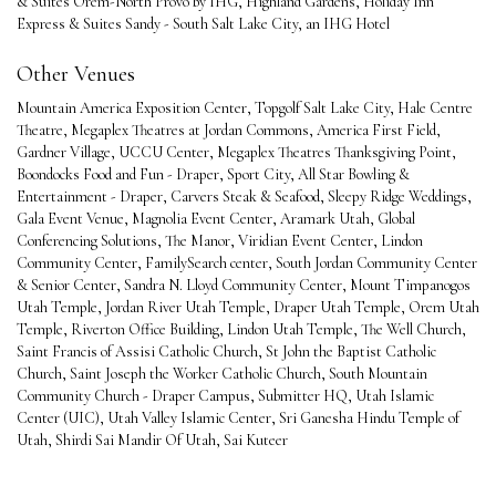
& Suites Orem-North Provo by IHG
,
Highland Gardens
,
Holiday Inn
Express & Suites Sandy - South Salt Lake City, an IHG Hotel
Other Venues
Mountain America Exposition Center
,
Topgolf Salt Lake City
,
Hale Centre
Theatre
,
Megaplex Theatres at Jordan Commons
,
America First Field
,
Gardner Village
,
UCCU Center
,
Megaplex Theatres Thanksgiving Point
,
Boondocks Food and Fun - Draper
,
Sport City
,
All Star Bowling &
Entertainment - Draper
,
Carvers Steak & Seafood
,
Sleepy Ridge Weddings
,
Gala Event Venue
,
Magnolia Event Center
,
Aramark Utah
,
Global
Conferencing Solutions
,
The Manor
,
Viridian Event Center
,
Lindon
Community Center
,
FamilySearch center
,
South Jordan Community Center
& Senior Center
,
Sandra N. Lloyd Community Center
,
Mount Timpanogos
Utah Temple
,
Jordan River Utah Temple
,
Draper Utah Temple
,
Orem Utah
Temple
,
Riverton Office Building
,
Lindon Utah Temple
,
The Well Church
,
Saint Francis of Assisi Catholic Church
,
St John the Baptist Catholic
Church
,
Saint Joseph the Worker Catholic Church
,
South Mountain
Community Church - Draper Campus
,
Submitter HQ
,
Utah Islamic
Center (UIC)
,
Utah Valley Islamic Center
,
Sri Ganesha Hindu Temple of
Utah
,
Shirdi Sai Mandir Of Utah
,
Sai Kuteer