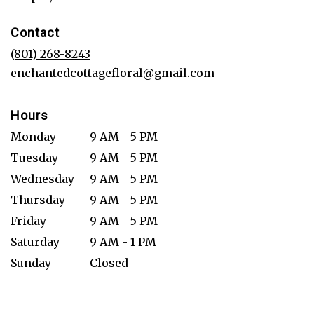
opens
in
Contact
a
new
(801) 268-8243
window)
enchantedcottagefloral@gmail.com
Hours
Monday
9 AM - 5 PM
Tuesday
9 AM - 5 PM
Wednesday
9 AM - 5 PM
Thursday
9 AM - 5 PM
Friday
9 AM - 5 PM
Saturday
9 AM - 1 PM
Sunday
Closed