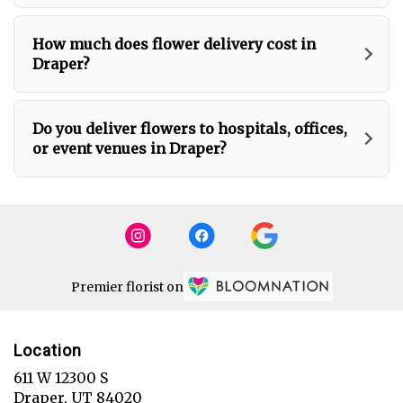
How much does flower delivery cost in
Draper?
Do you deliver flowers to hospitals, offices,
or event venues in Draper?
Premier florist on
Location
611 W 12300 S
(link
Draper, UT 84020