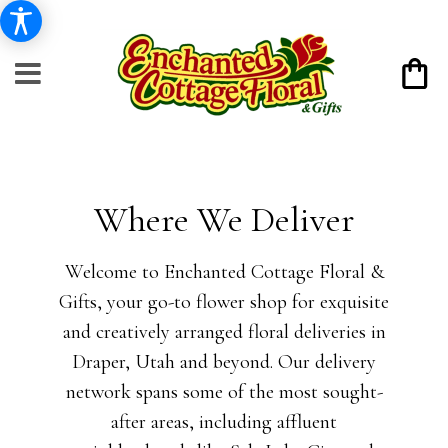
Where We Deliver
Welcome to Enchanted Cottage Floral &
Gifts, your go-to flower shop for exquisite
and creatively arranged floral deliveries in
Draper, Utah and beyond. Our delivery
network spans some of the most sought-
after areas, including affluent