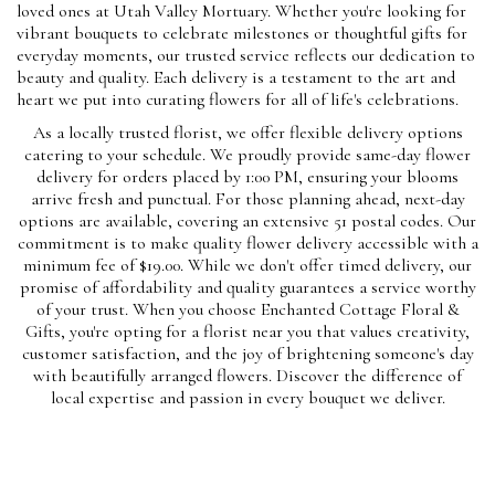
loved ones at Utah Valley Mortuary. Whether you're looking for
vibrant bouquets to celebrate milestones or thoughtful gifts for
everyday moments, our trusted service reflects our dedication to
beauty and quality. Each delivery is a testament to the art and
heart we put into curating flowers for all of life's celebrations.
As a locally trusted florist, we offer flexible delivery options
catering to your schedule. We proudly provide same-day flower
delivery for orders placed by 1:00 PM, ensuring your blooms
arrive fresh and punctual. For those planning ahead, next-day
options are available, covering an extensive 51 postal codes. Our
commitment is to make quality flower delivery accessible with a
minimum fee of $19.00. While we don't offer timed delivery, our
promise of affordability and quality guarantees a service worthy
of your trust. When you choose Enchanted Cottage Floral &
Gifts, you're opting for a florist near you that values creativity,
customer satisfaction, and the joy of brightening someone's day
with beautifully arranged flowers. Discover the difference of
local expertise and passion in every bouquet we deliver.