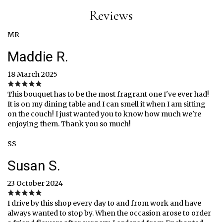
Reviews
MR
Maddie R.
18 March 2025
This bouquet has to be the most fragrant one I've ever had!
It is on my dining table and I can smell it when I am sitting
on the couch! I just wanted you to know how much we're
enjoying them. Thank you so much!
SS
Susan S.
23 October 2024
I drive by this shop every day to and from work and have
always wanted to stop by. When the occasion arose to order