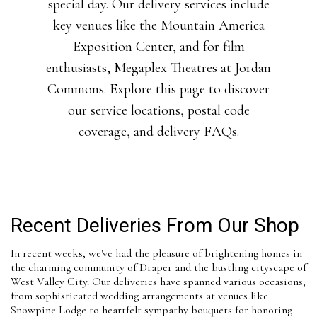
special day. Our delivery services include
key venues like the Mountain America
Exposition Center, and for film
enthusiasts, Megaplex Theatres at Jordan
Commons. Explore this page to discover
our service locations, postal code
coverage, and delivery FAQs.
Recent Deliveries From Our Shop
In recent weeks, we've had the pleasure of brightening homes in
the charming community of Draper and the bustling cityscape of
West Valley City. Our deliveries have spanned various occasions,
from sophisticated wedding arrangements at venues like
Snowpine Lodge to heartfelt sympathy bouquets for honoring