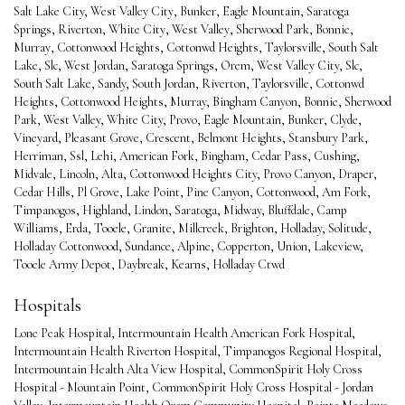
Salt Lake City
,
West Valley City
,
Bunker
,
Eagle Mountain
,
Saratoga
Springs
,
Riverton
,
White City
,
West Valley
,
Sherwood Park
,
Bonnie
,
Murray
,
Cottonwood Heights
,
Cottonwd Heights
,
Taylorsville
,
South Salt
Lake
,
Slc
,
West Jordan
,
Saratoga Springs
,
Orem
,
West Valley City
,
Slc
,
South Salt Lake
,
Sandy
,
South Jordan
,
Riverton
,
Taylorsville
,
Cottonwd
Heights
,
Cottonwood Heights
,
Murray
,
Bingham Canyon
,
Bonnie
,
Sherwood
Park
,
West Valley
,
White City
,
Provo
,
Eagle Mountain
,
Bunker
,
Clyde
,
Vineyard
,
Pleasant Grove
,
Crescent
,
Belmont Heights
,
Stansbury Park
,
Herriman
,
Ssl
,
Lehi
,
American Fork
,
Bingham
,
Cedar Pass
,
Cushing
,
Midvale
,
Lincoln
,
Alta
,
Cottonwood Heights City
,
Provo Canyon
,
Draper
,
Cedar Hills
,
Pl Grove
,
Lake Point
,
Pine Canyon
,
Cottonwood
,
Am Fork
,
Timpanogos
,
Highland
,
Lindon
,
Saratoga
,
Midway
,
Bluffdale
,
Camp
Williams
,
Erda
,
Tooele
,
Granite
,
Millcreek
,
Brighton
,
Holladay
,
Solitude
,
Holladay Cottonwood
,
Sundance
,
Alpine
,
Copperton
,
Union
,
Lakeview
,
Tooele Army Depot
,
Daybreak
,
Kearns
,
Holladay Ctwd
Hospitals
Lone Peak Hospital
,
Intermountain Health American Fork Hospital
,
Intermountain Health Riverton Hospital
,
Timpanogos Regional Hospital
,
Intermountain Health Alta View Hospital
,
CommonSpirit Holy Cross
Hospital - Mountain Point
,
CommonSpirit Holy Cross Hospital - Jordan