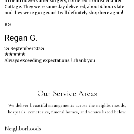
a friend flowers after surgery, I ordered from Enchanted
Cottage. They were same day delivered, about 4 hours later
and they were gorgeous! I will definitely shop here again!
RG
Regan G.
24 September 2024
Always exceeding expectations!! Thank you
Our Service Areas
We deliver beautiful arrangements across the neighborhoods,
hospitals, cemeteries, funeral homes, and venues listed below.
Neighborhoods