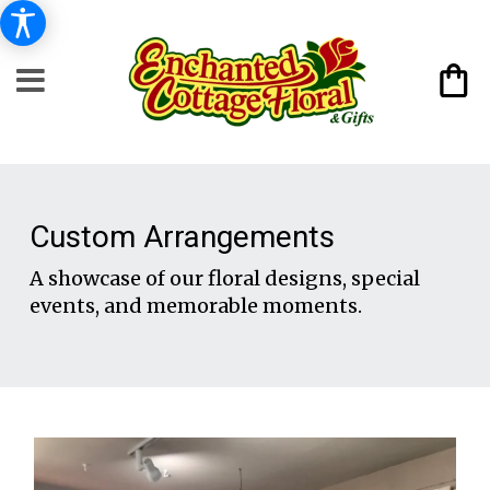
Custom Arrangements
A showcase of our floral designs, special
events, and memorable moments.