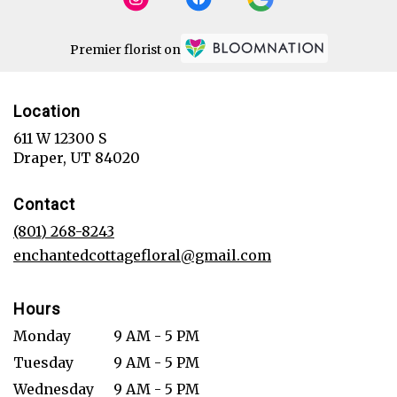
Premier florist on
Location
611 W 12300 S
(link
Draper, UT 84020
opens
in
Contact
a
new
(801) 268-8243
window)
enchantedcottagefloral@gmail.com
Hours
Monday
9 AM - 5 PM
Tuesday
9 AM - 5 PM
Wednesday
9 AM - 5 PM