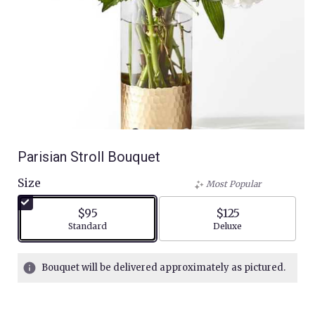
Parisian Stroll Bouquet
Size
Most Popular
$95
$125
Arrangement size
Arrangement size
Standard
Deluxe
Bouquet will be delivered approximately as pictured.