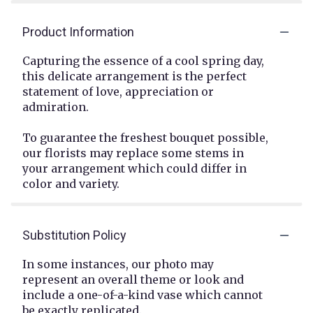
Product Information
Capturing the essence of a cool spring day,
this delicate arrangement is the perfect
statement of love, appreciation or
admiration.
To guarantee the freshest bouquet possible,
our florists may replace some stems in
your arrangement which could differ in
color and variety.
Substitution Policy
In some instances, our photo may
represent an overall theme or look and
include a one-of-a-kind vase which cannot
be exactly replicated.