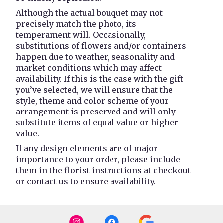
Although the actual bouquet may not
precisely match the photo, its
temperament will. Occasionally,
substitutions of flowers and/or containers
happen due to weather, seasonality and
market conditions which may affect
availability. If this is the case with the gift
you’ve selected, we will ensure that the
style, theme and color scheme of your
arrangement is preserved and will only
substitute items of equal value or higher
value.
If any design elements are of major
importance to your order, please include
them in the florist instructions at checkout
or contact us to ensure availability.