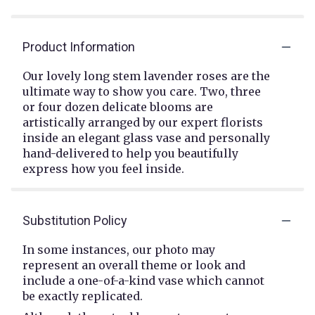
Product Information
Our lovely long stem lavender roses are the
ultimate way to show you care. Two, three
or four dozen delicate blooms are
artistically arranged by our expert florists
inside an elegant glass vase and personally
hand-delivered to help you beautifully
express how you feel inside.
Substitution Policy
In some instances, our photo may
represent an overall theme or look and
include a one-of-a-kind vase which cannot
be exactly replicated.