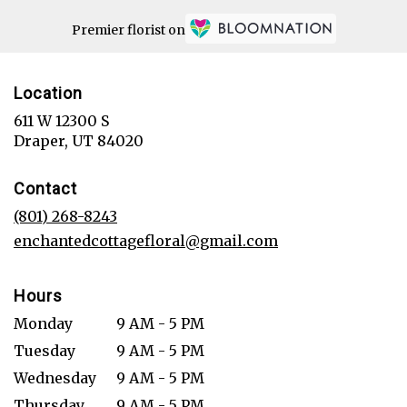
Premier florist on
Location
611 W 12300 S
(link
Draper, UT 84020
opens
in
Contact
a
new
(801) 268-8243
window)
enchantedcottagefloral@gmail.com
Hours
Monday
9 AM - 5 PM
Tuesday
9 AM - 5 PM
Wednesday
9 AM - 5 PM
Thursday
9 AM - 5 PM