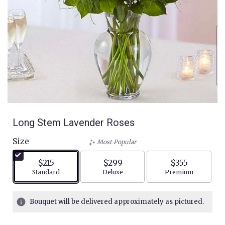
Long Stem Lavender Roses
Size
Most Popular
$215
$299
$355
Arrangement size
Arrangement size
Arrangement siz
Standard
Deluxe
Premium
Bouquet will be delivered approximately as pictured.