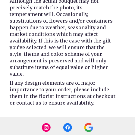
Although the actual bouquet may not
precisely match the photo, its
temperament will. Occasionally,
substitutions of flowers and/or containers
happen due to weather, seasonality and
market conditions which may affect
availability. If this is the case with the gift
you’ve selected, we will ensure that the
style, theme and color scheme of your
arrangement is preserved and will only
substitute items of equal value or higher
value.
If any design elements are of major
importance to your order, please include
them in the florist instructions at checkout
or contact us to ensure availability.