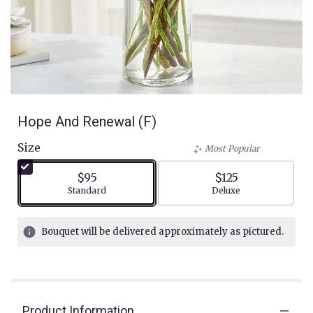
Hope And Renewal (F)
Size
Most Popular
$95
$125
Arrangement size
Arrangement size
Standard
Deluxe
Bouquet will be delivered approximately as pictured.
Product Information