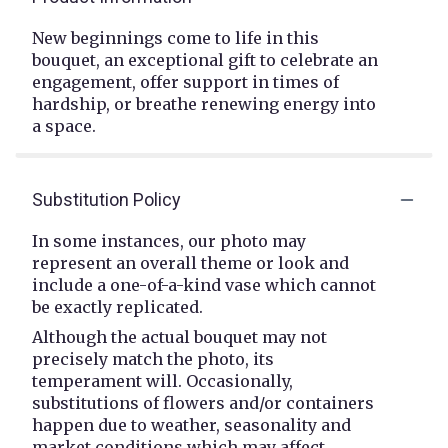
New beginnings come to life in this
bouquet, an exceptional gift to celebrate an
engagement, offer support in times of
hardship, or breathe renewing energy into
a space.
Substitution Policy
In some instances, our photo may
represent an overall theme or look and
include a one-of-a-kind vase which cannot
be exactly replicated.
Although the actual bouquet may not
precisely match the photo, its
temperament will. Occasionally,
substitutions of flowers and/or containers
happen due to weather, seasonality and
market conditions which may affect