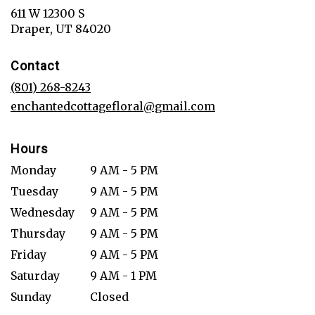
611 W 12300 S
(link
Draper, UT 84020
opens
in
Contact
a
new
(801) 268-8243
window)
enchantedcottagefloral@gmail.com
Hours
Monday
9 AM - 5 PM
Tuesday
9 AM - 5 PM
Wednesday
9 AM - 5 PM
Thursday
9 AM - 5 PM
Friday
9 AM - 5 PM
Saturday
9 AM - 1 PM
Sunday
Closed