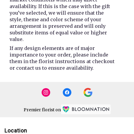
availability. If this is the case with the gift
you’ve selected, we will ensure that the
style, theme and color scheme of your
arrangement is preserved and will only
substitute items of equal value or higher
value.
If any design elements are of major
importance to your order, please include
them in the florist instructions at checkout
or contact us to ensure availability.
Premier florist on
Location