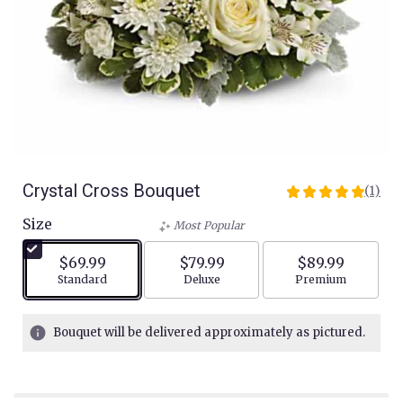
Crystal Cross Bouquet
(1)
5
out
Size
Most Popular
of
5
$69.99
$79.99
$89.99
stars
Arrangement size
Arrangement size
Arrangement siz
Standard
Deluxe
Premium
based
on
1
Bouquet will be delivered approximately as pictured.
ratings.
Read
reviews
by