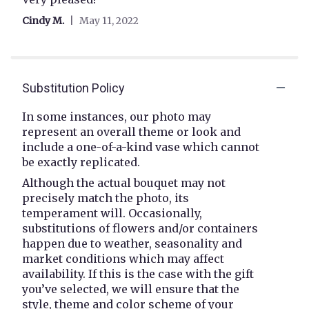
out
Cindy M.
May 11, 2022
of
5
stars
Substitution Policy
In some instances, our photo may
represent an overall theme or look and
include a one-of-a-kind vase which cannot
be exactly replicated.
Although the actual bouquet may not
precisely match the photo, its
temperament will. Occasionally,
substitutions of flowers and/or containers
happen due to weather, seasonality and
market conditions which may affect
availability. If this is the case with the gift
you’ve selected, we will ensure that the
style, theme and color scheme of your