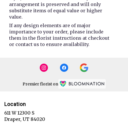
arrangement is preserved and will only
substitute items of equal value or higher
value.
If any design elements are of major
importance to your order, please include
them in the florist instructions at checkout
or contact us to ensure availability.
Premier florist on
Location
611 W 12300 S
(link
Draper, UT 84020
opens