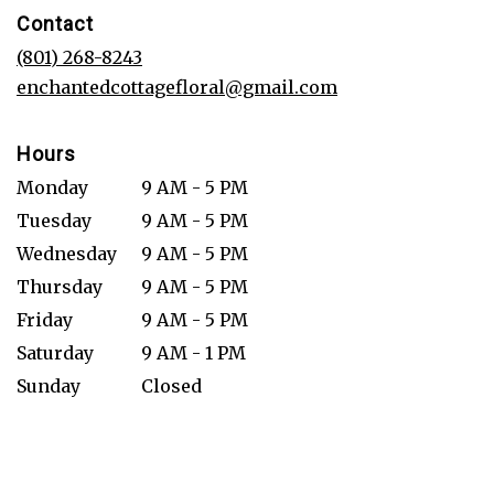
in
Contact
a
new
(801) 268-8243
window)
enchantedcottagefloral@gmail.com
Hours
Monday
9 AM - 5 PM
Tuesday
9 AM - 5 PM
Wednesday
9 AM - 5 PM
Thursday
9 AM - 5 PM
Friday
9 AM - 5 PM
Saturday
9 AM - 1 PM
Sunday
Closed