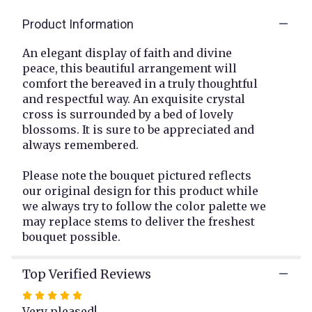
clicking
Product Information
here.
This
link
An elegant display of faith and divine
will
peace, this beautiful arrangement will
scroll
comfort the bereaved in a truly thoughtful
down
and respectful way. An exquisite crystal
this
cross is surrounded by a bed of lovely
page
blossoms. It is sure to be appreciated and
to
always remembered.
the
reviews
Please note the bouquet pictured reflects
section
our original design for this product while
for
"Crystal
we always try to follow the color palette we
Cross
may replace stems to deliver the freshest
Bouquet
bouquet possible.
".
Top Verified Reviews
Rated
5
Very pleased!